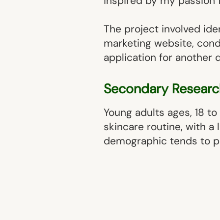
inspired by my passion 
The project involved ide
marketing website, cond
application for another 
Secondary Researc
Young adults ages, 18 to 
skincare routine, with a
demographic tends to pri