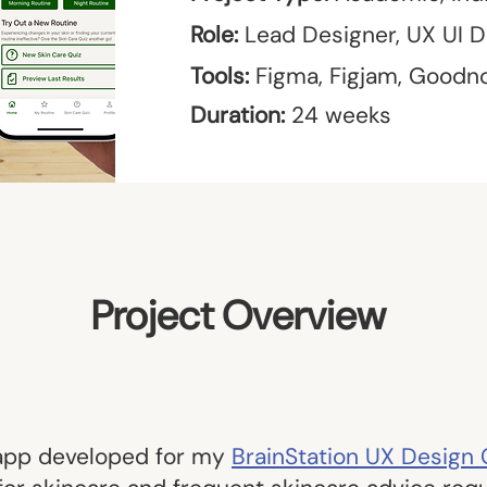
Role:
Lead Designer, UX UI D
Tools:
Figma, Figjam, Goodn
Duration:
24 weeks
Project Overview
 app developed for my
BrainStation UX Design