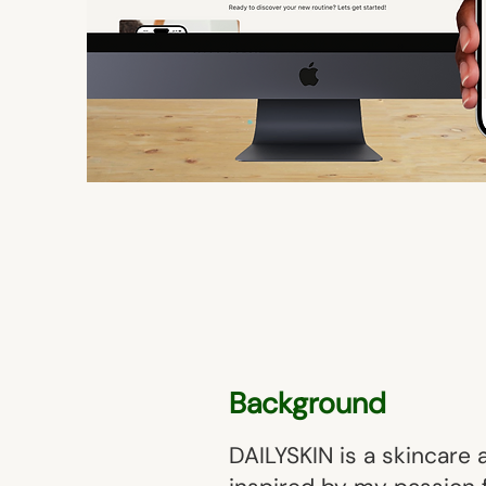
Background
DAILYSKIN is a skincare