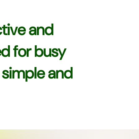
tive and
ed for busy
s simple and