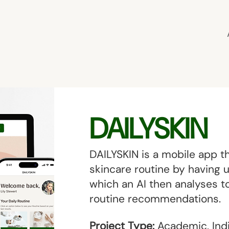
DAILYSKIN
DAILYSKIN is a mobile app th
skincare routine by having 
which an AI then analyses to
routine recommendations.
Project Type:
Academic, Indi