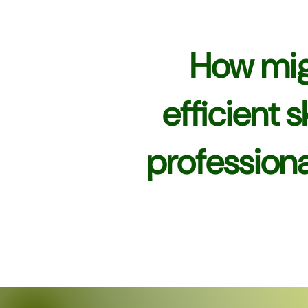
How mig
efficient 
professiona