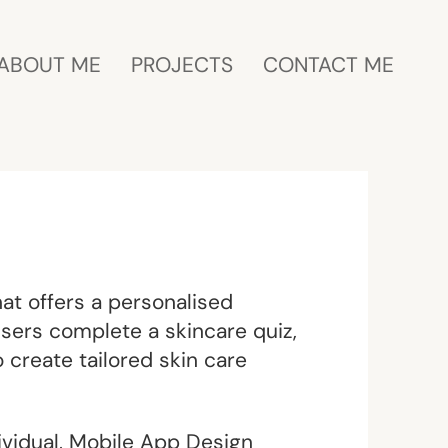
ABOUT ME
PROJECTS
CONTACT ME
at offers a personalised
users complete a skincare quiz,
 create tailored skin care
vidual, Mobile App Design