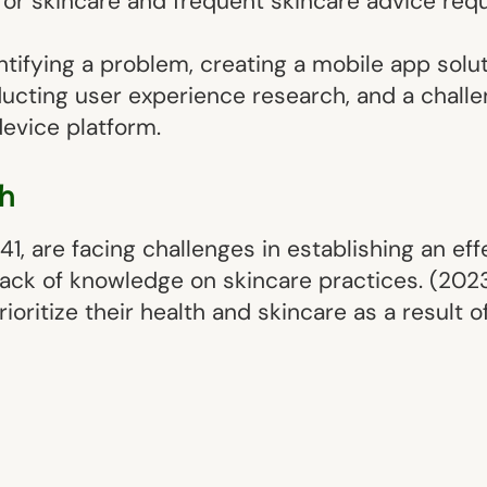
for skincare and frequent skincare advice req
ntifying a problem, creating a mobile app solut
ucting user experience research, and a challe
device platform.
h
41, are facing challenges in establishing an ef
 lack of knowledge on skincare practices. (202
oritize their health and skincare as a result 