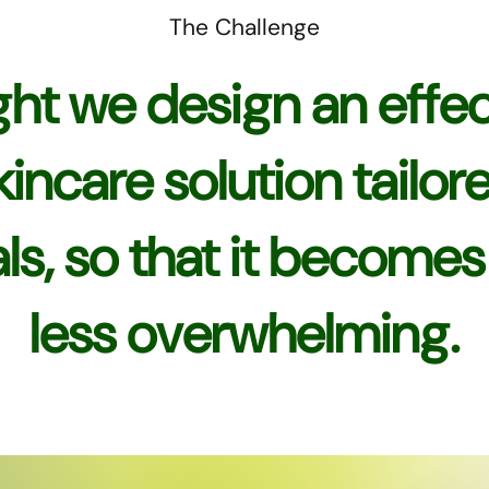
The Challenge
ht we design an effec
skincare solution tailor
ls, so that it become
less overwhelming.