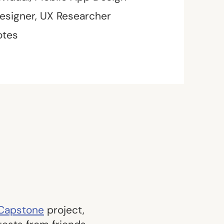
esigner, UX Researcher
otes
 Capstone
project,