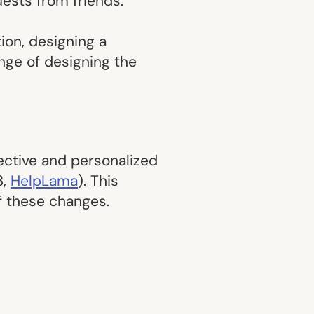
uests from friends.
ion, designing a
nge of designing the
fective and personalized
3,
HelpLama
). This
of these changes.